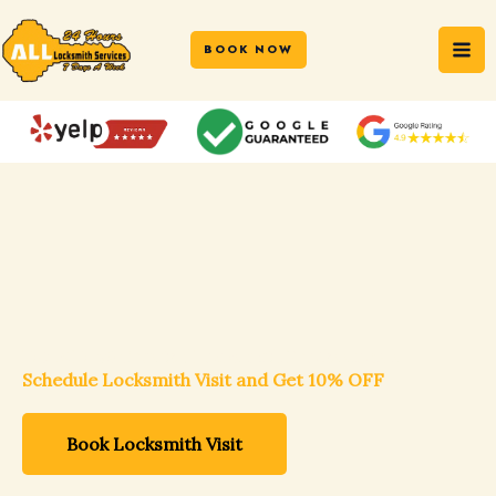
Skip
MA
to
BOOK NOW
ME
content
DC-MD-VA Trusted Locksmith Professionals
Schedule Locksmith Visit and Get 10% OFF
Book Locksmith Visit