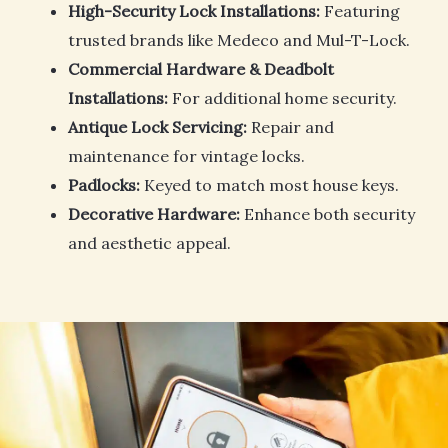
High-Security Lock Installations:
Featuring
trusted brands like Medeco and Mul-T-Lock.
Commercial Hardware & Deadbolt
Installations:
For additional home security.
Antique Lock Servicing:
Repair and
maintenance for vintage locks.
Padlocks:
Keyed to match most house keys.
Decorative Hardware:
Enhance both security
and aesthetic appeal.