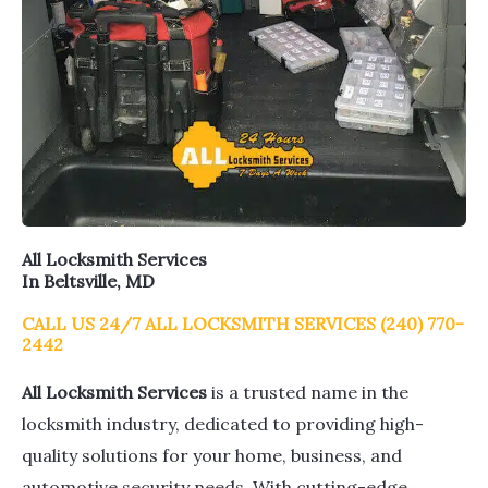
All Locksmith Services
In Beltsville, MD
CALL US 24/7 ALL LOCKSMITH SERVICES (240) 770-
2442
All Locksmith Services
is a trusted name in the
locksmith industry, dedicated to providing high-
quality solutions for your home, business, and
automotive security needs. With cutting-edge