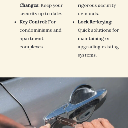
Changes:
Keep your
rigorous security
security up to date.
demands.
Key Control:
For
Lock Re-keying:
condominiums and
Quick solutions for
apartment
maintaining or
complexes.
upgrading existing
systems.