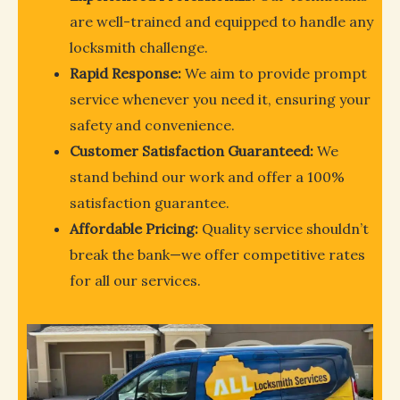
are well-trained and equipped to handle any
locksmith challenge.
Rapid Response:
We aim to provide prompt
service whenever you need it, ensuring your
safety and convenience.
Customer Satisfaction Guaranteed:
We
stand behind our work and offer a 100%
satisfaction guarantee.
Affordable Pricing:
Quality service shouldn’t
break the bank—we offer competitive rates
for all our services.