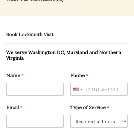
Book Locksmith Visit
We serve Washington DC, Maryland and Northern
Virginia
Name
*
Phone
*
Email
*
Type of Service
*