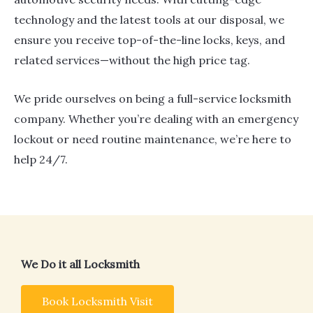
technology and the latest tools at our disposal, we
ensure you receive top-of-the-line locks, keys, and
related services—without the high price tag.
We pride ourselves on being a full-service locksmith
company. Whether you’re dealing with an emergency
lockout or need routine maintenance, we’re here to
help 24/7.
We Do it all Locksmith
Book Locksmith Visit