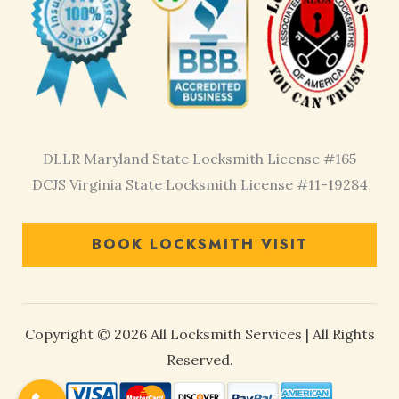
DLLR Maryland State Locksmith License #165
DCJS Virginia State Locksmith License #11-19284
BOOK LOCKSMITH VISIT
Copyright © 2026 All Locksmith Services | All Rights
Reserved.