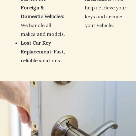
Foreign &
help retrieve your
Domestic Vehicles:
keys and secure
We handle all
your vehicle.
makes and models.
Lost Car Key
Replacement:
Fast,
reliable solutions