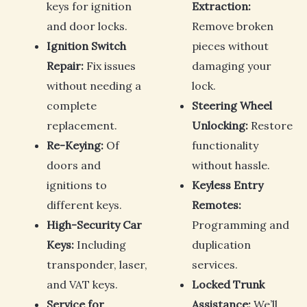
keys for ignition
Extraction:
and door locks.
Remove broken
Ignition Switch
pieces without
Repair:
Fix issues
damaging your
without needing a
lock.
complete
Steering Wheel
replacement.
Unlocking:
Restore
Re-Keying:
Of
functionality
doors and
without hassle.
ignitions to
Keyless Entry
different keys.
Remotes:
High-Security Car
Programming and
Keys:
Including
duplication
transponder, laser,
services.
and VAT keys.
Locked Trunk
Service for
Assistance:
We’ll