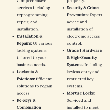
Comprehensive
property.
services including
Security & Crime
reprogramming,
Prevention:
Expert
repair, and
advice and
installation.
installation of
Installation &
electronic access
Repairs:
Of various
control.
locking systems
Grade 1 Hardware
tailored to your
& High-Security
business needs.
Systems:
Including
Lockouts &
keyless entry and
Evictions:
Efficient
restricted key
solutions to regain
systems.
access.
Mortise Locks:
Re-keys &
Serviced and
Combination
installed to meet