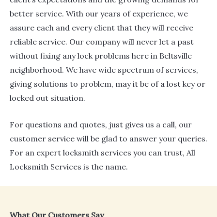
better service. With our years of experience, we
assure each and every client that they will receive
reliable service. Our company will never let a past
without fixing any lock problems here in Beltsville
neighborhood. We have wide spectrum of services,
giving solutions to problem, may it be of a lost key or
locked out situation.
For questions and quotes, just gives us a call, our
customer service will be glad to answer your queries.
For an expert locksmith services you can trust, All
Locksmith Services is the name.​
What Our Customers Say