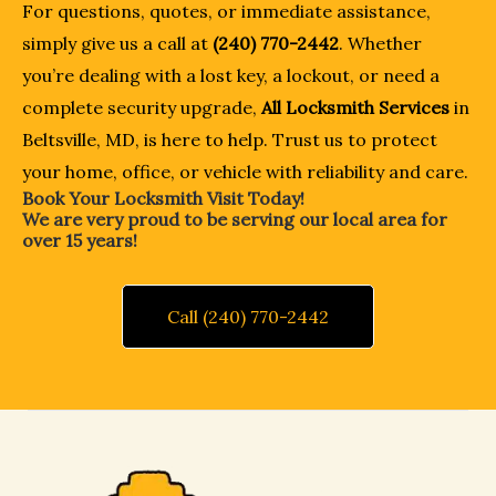
For questions, quotes, or immediate assistance,
simply give us a call at
(240) 770-2442
. Whether
you’re dealing with a lost key, a lockout, or need a
complete security upgrade,
All Locksmith Services
in
Beltsville, MD, is here to help. Trust us to protect
your home, office, or vehicle with reliability and care.
Book Your Locksmith Visit Today!
We are very proud to be serving our local area for
over 15 years!
Call (240) 770-2442