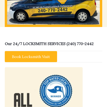
Our 24/7 LOCKSMITH SERVICES (240) 770-2442
Book Locksmith Visit