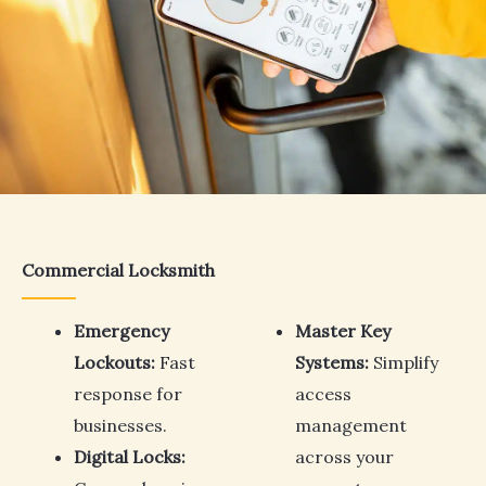
Commercial Locksmith
Emergency
Master Key
Lockouts:
Fast
Systems:
Simplify
response for
access
businesses.
management
Digital Locks:
across your