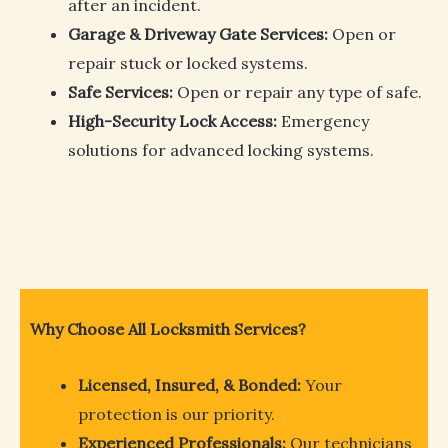
after an incident.
Garage & Driveway Gate Services:
Open or
repair stuck or locked systems.
Safe Services:
Open or repair any type of safe.
High-Security Lock Access:
Emergency
solutions for advanced locking systems.
Why Choose All Locksmith Services?
Licensed, Insured, & Bonded:
Your
protection is our priority.
Experienced Professionals:
Our technicians