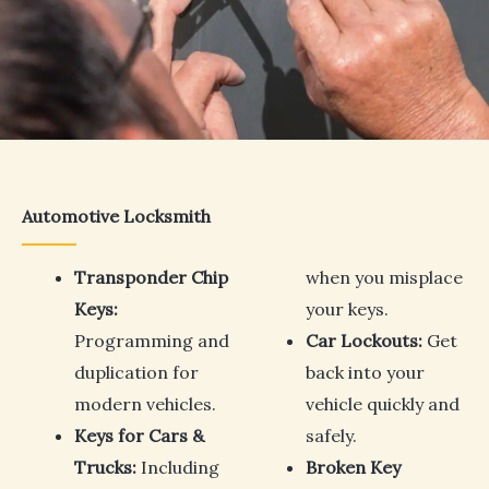
Automotive Locksmith
Transponder Chip
when you misplace
Keys:
your keys.
Programming and
Car Lockouts:
Get
duplication for
back into your
modern vehicles.
vehicle quickly and
Keys for Cars &
safely.
Trucks:
Including
Broken Key