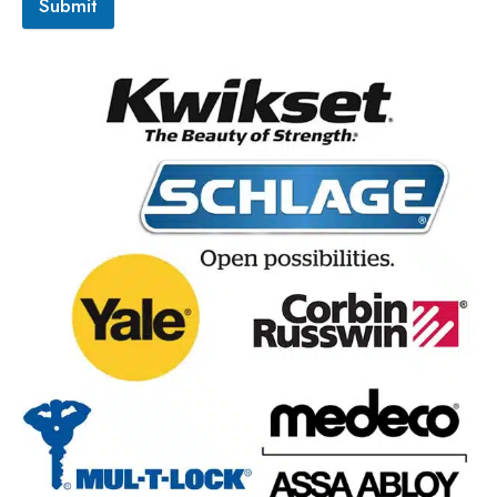
Submit