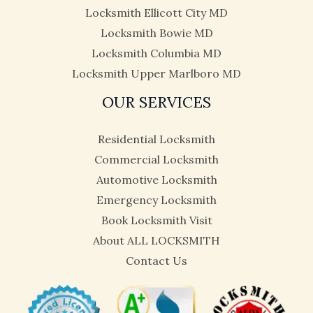
Locksmith Ellicott City MD
Locksmith Bowie MD
Locksmith Columbia MD
Locksmith Upper Marlboro MD
OUR SERVICES
Residential Locksmith
Commercial Locksmith
Automotive Locksmith
Emergency Locksmith
Book Locksmith Visit
About ALL LOCKSMITH
Contact Us