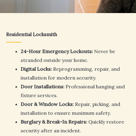
Residential Locksmith
24-Hour Emergency Lockouts:
Never be
stranded outside your home.
Digital Locks:
Reprogramming, repair, and
installation for modern security.
Door Installations:
Professional hanging and
fixture services.
Door & Window Locks:
Repair, picking, and
installation to ensure maximum safety.
Burglary & Break-In Repairs:
Quickly restore
security after an incident.