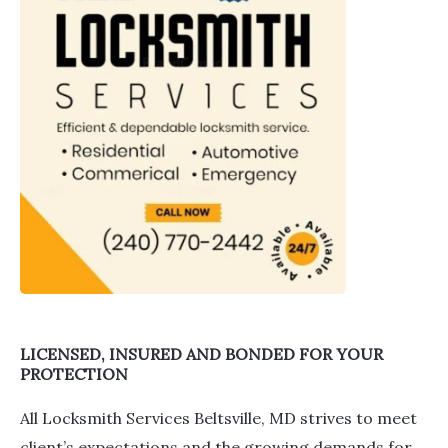
LICENSED, INSURED AND BONDED FOR YOUR
PROTECTION
All Locksmith Services Beltsville, MD strives to meet
client’s expectations and the growing demands for