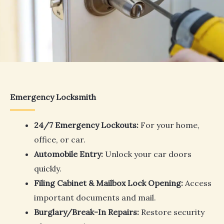
Emergency Locksmith
24/7 Emergency Lockouts:
For your home,
office, or car.
Automobile Entry:
Unlock your car doors
quickly.
Filing Cabinet & Mailbox Lock Opening:
Access
important documents and mail.
Burglary/Break-In Repairs:
Restore security