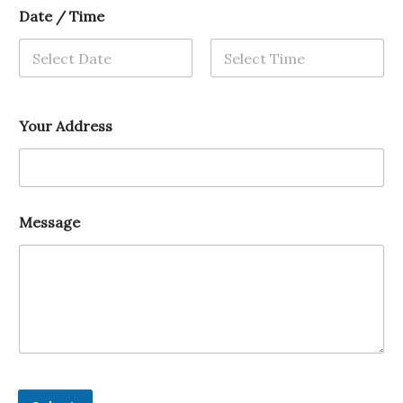
Date / Time
Your Address
Message