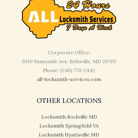
Corporate Office:
5010 Sunnyside Ave, Beltsville, MD 20705
Phone: (240) 770-2442
all-locksmith-services.com
OTHER LOCATIONS
Locksmith Rockville MD
Locksmith Springfield VA
Locksmith Hyattsville MD