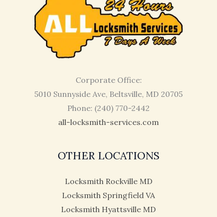
Corporate Office:
5010 Sunnyside Ave, Beltsville, MD 20705
Phone: (240) 770-2442
all-locksmith-services.com
OTHER LOCATIONS
Locksmith Rockville MD
Locksmith Springfield VA
Locksmith Hyattsville MD