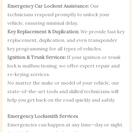
Emergency Car Lockout Assistance:
Our
technicians respond promptly to unlock your
vehicle, ensuring minimal delay.
Key Replacement & Duplication:
We provide fast key
replacement, duplication, and even transponder
key programming for all types of vehicles.
Ignition & Trunk Services:
If your ignition or trunk
lock is malfunctioning, we offer expert repair and
re-keying services.
No matter the make or model of your vehicle, our
state-of-the-art tools and skilled technicians will
help you get back on the road quickly and safely.
Emergency Locksmith Services
Emergencies can happen at any time—day or night.