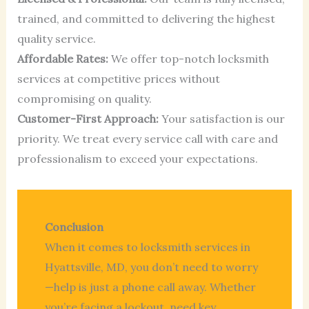
trained, and committed to delivering the highest
quality service.
Affordable Rates:
We offer top-notch locksmith
services at competitive prices without
compromising on quality.
Customer-First Approach:
Your satisfaction is our
priority. We treat every service call with care and
professionalism to exceed your expectations.
Conclusion
When it comes to locksmith services in
Hyattsville, MD, you don’t need to worry
—help is just a phone call away. Whether
you’re facing a lockout, need key