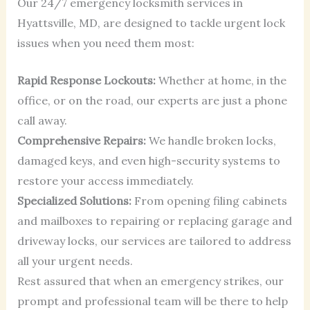
Our 24/7 emergency locksmith services in
Hyattsville, MD, are designed to tackle urgent lock
issues when you need them most:
Rapid Response Lockouts:
Whether at home, in the
office, or on the road, our experts are just a phone
call away.
Comprehensive Repairs:
We handle broken locks,
damaged keys, and even high-security systems to
restore your access immediately.
Specialized Solutions:
From opening filing cabinets
and mailboxes to repairing or replacing garage and
driveway locks, our services are tailored to address
all your urgent needs.
Rest assured that when an emergency strikes, our
prompt and professional team will be there to help