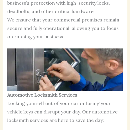
business’s protection with high-security locks,
deadbolts, and other critical hardware.
We ensure that your commercial premises remain
secure and fully operational, allowing you to focus
on running your business.
Automotive Locksmith Services
Locking yourself out of your car or losing your
vehicle keys can disrupt your day. Our automotive
locksmith services are here to save the day: