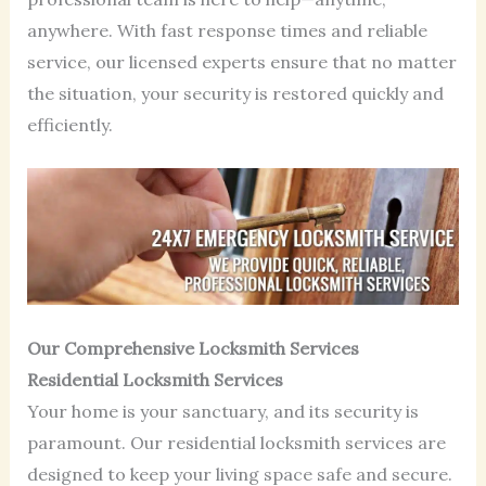
anywhere. With fast response times and reliable
service, our licensed experts ensure that no matter
the situation, your security is restored quickly and
efficiently.
Our Comprehensive Locksmith Services
Residential Locksmith Services
Your home is your sanctuary, and its security is
paramount. Our residential locksmith services are
designed to keep your living space safe and secure.