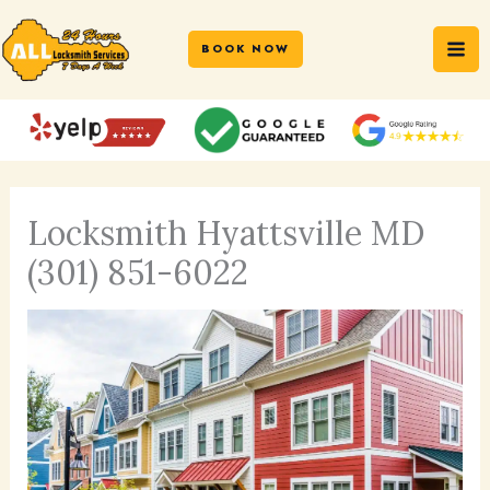
Skip
MA
to
BOOK NOW
ME
content
Locksmith Hyattsville MD
(301) 851-6022