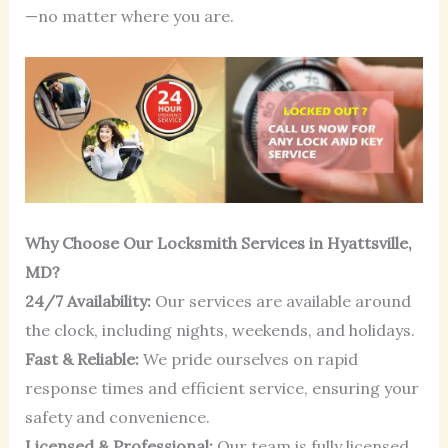
—no matter where you are.
Why Choose Our Locksmith Services in Hyattsville,
MD?
24/7 Availability:
Our services are available around
the clock, including nights, weekends, and holidays.
Fast & Reliable:
We pride ourselves on rapid
response times and efficient service, ensuring your
safety and convenience.
Licensed & Professional:
Our team is fully licensed,