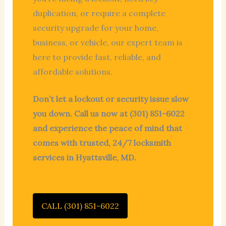
duplication, or require a complete
security upgrade for your home,
business, or vehicle, our expert team is
here to provide fast, reliable, and
affordable solutions.
Don’t let a lockout or security issue slow
you down. Call us now at (301) 851-6022
and experience the peace of mind that
comes with trusted, 24/7 locksmith
services in Hyattsville, MD.
CALL (301) 851-6022