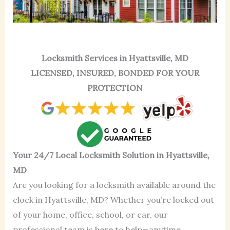
Locksmith Services in Hyattsville, MD
LICENSED, INSURED, BONDED FOR YOUR
PROTECTION
Your 24/7 Local Locksmith Solution in Hyattsville,
MD
Are you looking for a locksmith available around the
clock in Hyattsville, MD? Whether you’re locked out
of your home, office, school, or car, our
professional team is here to help—anytime,