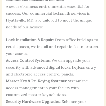
A secure business environment is essential for
success. Our commercial locksmith services in
Hyattsville, MD, are tailored to meet the unique
needs of businesses:
Lock Installation & Repair:
From office buildings to
retail spaces, we install and repair locks to protect
your assets.
Access Control Systems:
We can upgrade your
security with advanced digital locks, keyless entry,
and electronic access control panels.
Master Key & Re-Keying Systems:
Streamline
access management in your facility with
customized master key solutions.
Security Hardware Upgrades:
Enhance your