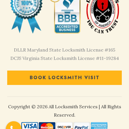
DLLR Maryland State Locksmith License #165
DCJS Virginia State Locksmith License #11-19284
BOOK LOCKSMITH VISIT
Copyright © 2026 All Locksmith Services | All Rights
Reserved.