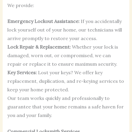
We provide:
Emergency Lockout Assistance:
If you accidentally
lock yourself out of your home, our technicians will
arrive promptly to restore your access.
Lock Repair & Replacement:
Whether your lock is
damaged, worn out, or compromised, we can
repair or replace it to ensure maximum security.
Key Services:
Lost your keys? We offer key
replacement, duplication, and re-keying services to
keep your home protected.
Our team works quickly and professionally to
guarantee that your home remains a safe haven for
you and your family.
Commercial Locksmith Services