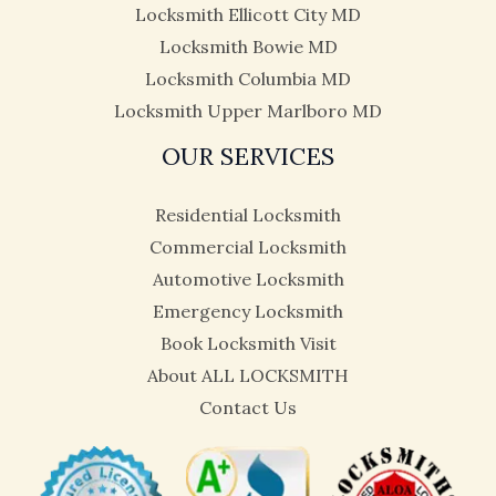
Locksmith Ellicott City MD
Locksmith Bowie MD
Locksmith Columbia MD
Locksmith Upper Marlboro MD
OUR SERVICES
Residential Locksmith
Commercial Locksmith
Automotive Locksmith
Emergency Locksmith
Book Locksmith Visit
About ALL LOCKSMITH
Contact Us